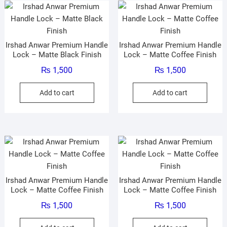
Irshad Anwar Premium Handle
Irshad Anwar Premium Handle
Lock – Matte Black Finish
Lock – Matte Coffee Finish
₨
1,500
₨
1,500
Add to cart
Add to cart
Irshad Anwar Premium Handle
Irshad Anwar Premium Handle
Lock – Matte Coffee Finish
Lock – Matte Coffee Finish
₨
1,500
₨
1,500