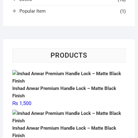
Popular Item
(1)
PRODUCTS
Irshad Anwar Premium Handle Lock – Matte Black
Finish
₨
1,500
Irshad Anwar Premium Handle Lock – Matte Black
Finish