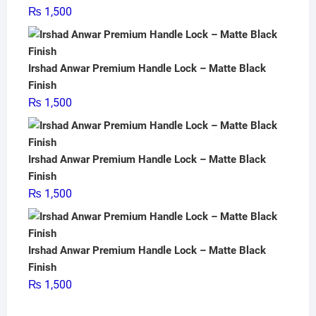
₨
1,500
Irshad Anwar Premium Handle Lock – Matte Black
Finish
₨
1,500
Irshad Anwar Premium Handle Lock – Matte Black
Finish
₨
1,500
Irshad Anwar Premium Handle Lock – Matte Black
Finish
₨
1,500