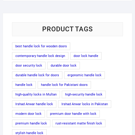
PRODUCT TAGS
best handle lock for wooden doors
contemporary handle lock design
door lock handle
door security lock
durable door lock
durable handle lock for doors
ergonomic handle lock
handle lock
handle lock for Pakistani doors
high-quality locks in Multan
high-security handle lock
Irshad Anwar handle lock
Irshad Anwar locks in Pakistan
modern door lock
premium door handle with lock
premium handle lock
rust-resistant matte finish lock
stylish handle lock