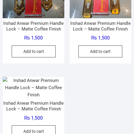
Irshad Anwar Premium Handle
Irshad Anwar Premium Handle
Lock – Matte Coffee Finish
Lock – Matte Coffee Finish
₨
1,500
₨
1,500
Add to cart
Add to cart
Irshad Anwar Premium Handle
Lock – Matte Coffee Finish
₨
1,500
Add to cart