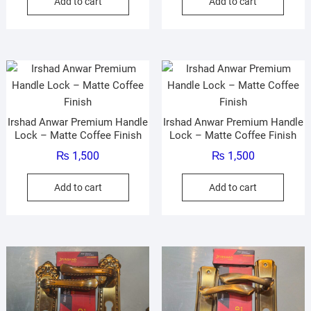
Add to cart
Add to cart
Irshad Anwar Premium Handle
Irshad Anwar Premium Handle
Lock – Matte Coffee Finish
Lock – Matte Coffee Finish
₨
1,500
₨
1,500
Add to cart
Add to cart