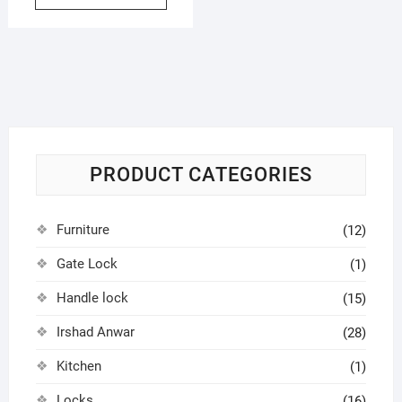
PRODUCT CATEGORIES
Furniture
(12)
Gate Lock
(1)
Handle lock
(15)
Irshad Anwar
(28)
Kitchen
(1)
Locks
(16)