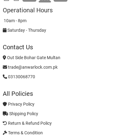
Operational Hours
10am - 8pm
Saturday - Thursday
Contact Us
Out Side Bohar Gate Multan
trade@anwarlock.com.pk
03130068770
All Policies
Privacy Policy
Shipping Policy
Return & Refund Policy
Terms & Condition