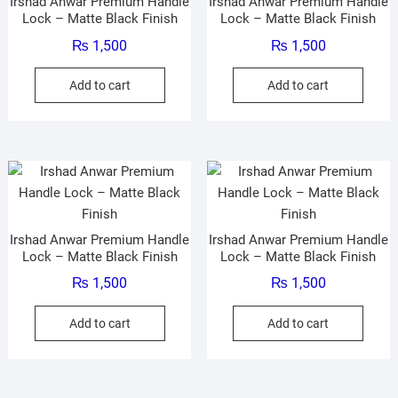
Irshad Anwar Premium Handle
Irshad Anwar Premium Handle
Lock – Matte Black Finish
Lock – Matte Black Finish
₨
1,500
₨
1,500
Add to cart
Add to cart
Irshad Anwar Premium Handle
Irshad Anwar Premium Handle
Lock – Matte Black Finish
Lock – Matte Black Finish
₨
1,500
₨
1,500
Add to cart
Add to cart