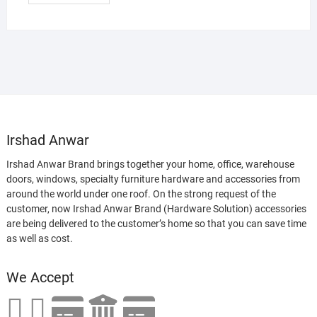
Irshad Anwar
Irshad Anwar Brand brings together your home, office, warehouse
doors, windows, specialty furniture hardware and accessories from
around the world under one roof. On the strong request of the
customer, now Irshad Anwar Brand (Hardware Solution) accessories
are being delivered to the customer’s home so that you can save time
as well as cost.
We Accept