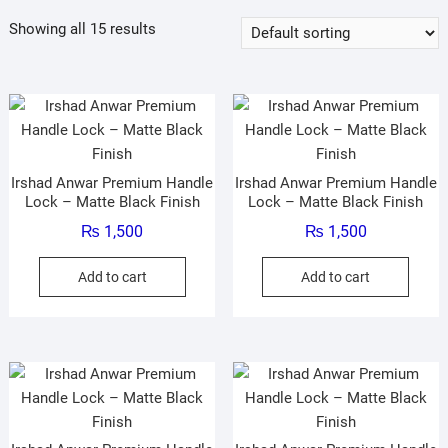
Showing all 15 results
Irshad Anwar Premium Handle
Irshad Anwar Premium Handle
Lock – Matte Black Finish
Lock – Matte Black Finish
₨
1,500
₨
1,500
Add to cart
Add to cart