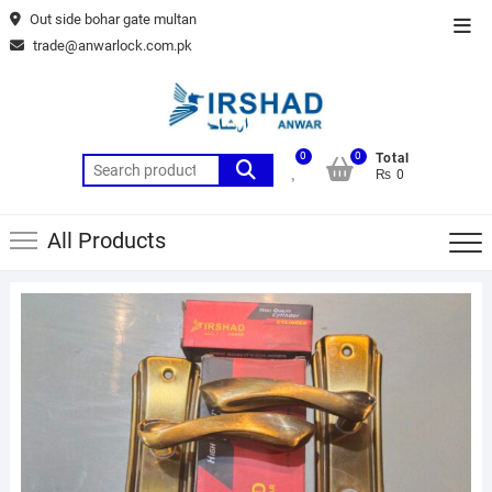
Skip
Out side bohar gate multan
Top
to
trade@anwarlock.com.pk
Men
content
0
0
Total
Search
₨ 0
for:
All Products