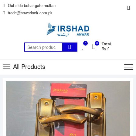
Skip
Out side bohar gate multan
Top
to
trade@anwarlock.com.pk
Me
content
0
0
Total
Search
₨ 0
for:
All Products