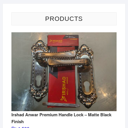
PRODUCTS
Irshad Anwar Premium Handle Lock – Matte Black
Finish