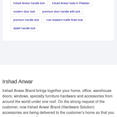
Irshad Anwar handle lock
Irshad Anwar locks in Pakistan
modern door lock
premium door handle with lock
premium handle lock
rust-resistant matte finish lock
stylish handle lock
Irshad Anwar
Irshad Anwar Brand brings together your home, office, warehouse
doors, windows, specialty furniture hardware and accessories from
around the world under one roof. On the strong request of the
customer, now Irshad Anwar Brand (Hardware Solution)
accessories are being delivered to the customer’s home so that you