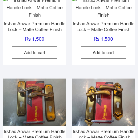
Irshad Anwar Premium Handle
Irshad Anwar Premium Handle
Lock – Matte Coffee Finish
Lock – Matte Coffee Finish
₨
1,500
₨
1,500
Add to cart
Add to cart
Irshad Anwar Premium Handle
Irshad Anwar Premium Handle
Lock – Matte Coffee Finish
Lock – Matte Coffee Finish