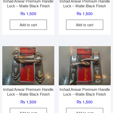
Irshad Anwar Premium Handle
Irshad Anwar Premium Handle
Lock – Matte Black Finish
Lock – Matte Black Finish
₨
1,500
₨
1,500
Add to cart
Add to cart
Irshad Anwar Premium Handle
Irshad Anwar Premium Handle
Lock – Matte Black Finish
Lock – Matte Black Finish
₨
1,500
₨
1,500