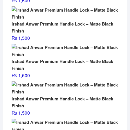
₨
1,500
Irshad Anwar Premium Handle Lock – Matte Black
Finish
₨
1,500
Irshad Anwar Premium Handle Lock – Matte Black
Finish
₨
1,500
Irshad Anwar Premium Handle Lock – Matte Black
Finish
₨
1,500