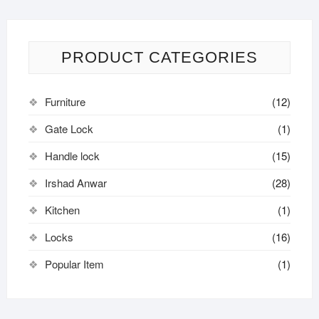
PRODUCT CATEGORIES
Furniture
(12)
Gate Lock
(1)
Handle lock
(15)
Irshad Anwar
(28)
Kitchen
(1)
Locks
(16)
Popular Item
(1)