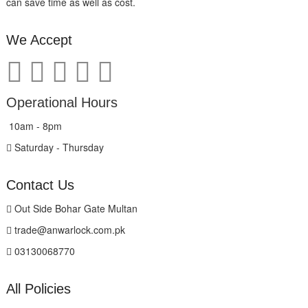
can save time as well as cost.
We Accept
Operational Hours
10am - 8pm
Saturday - Thursday
Contact Us
Out Side Bohar Gate Multan
trade@anwarlock.com.pk
03130068770
All Policies