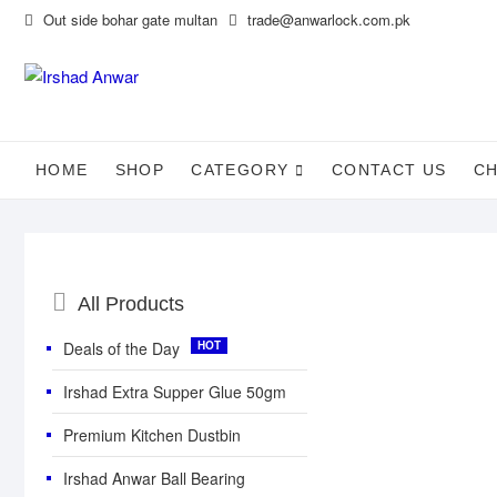
Skip
Out side bohar gate multan
trade@anwarlock.com.pk
to
content
HOME
SHOP
CATEGORY
CONTACT US
C
Catalog
All Products
Menu
Deals of the Day
Irshad Extra Supper Glue 50gm
Premium Kitchen Dustbin
Irshad Anwar Ball Bearing