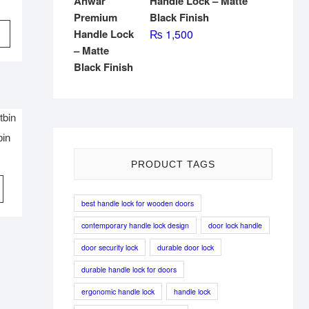
Handle Lock – Matte
Black Finish
This
₨
1,500
product
has
multiple
variants.
The
options
bin
may
be
PRODUCT TAGS
chosen
on
best handle lock for wooden doors
the
product
contemporary handle lock design
door lock handle
page
door security lock
durable door lock
durable handle lock for doors
ergonomic handle lock
handle lock