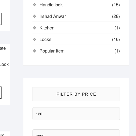
Handle lock
(15)
Irshad Anwar
(28)
Kitchen
(1)
Locks
(16)
Popular Item
(1)
 Lock
FILTER BY PRICE
Min
price
Max