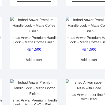
le
Irshad Anwar Premium Handle
Irshad Anwar Premium H
Lock – Matte Coffee Finish
Lock – Matte Coffee Fin
₨
1,500
₨
1,500
Add to cart
Add to cart
Irshad Anwar super fine 
with Head
le
Irshad Anwar Premium Handle
Lock – Matte Coffee Finish