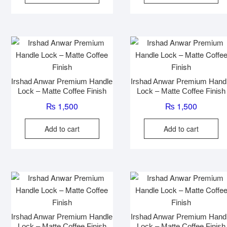
Irshad Anwar Premium Handle
Irshad Anwar Premium Hand
Lock – Matte Coffee Finish
Lock – Matte Coffee Finish
₨
1,500
₨
1,500
Add to cart
Add to cart
Irshad Anwar Premium Handle
Irshad Anwar Premium Hand
Lock – Matte Coffee Finish
Lock – Matte Coffee Finish