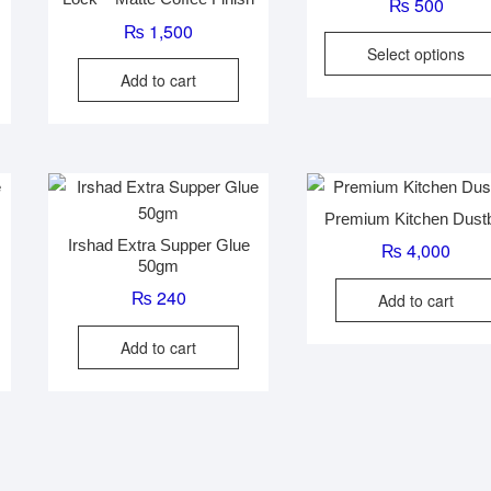
₨
500
₨
1,500
Select options
Add to cart
Premium Kitchen Dust
Irshad Extra Supper Glue
₨
4,000
50gm
₨
240
Add to cart
Add to cart