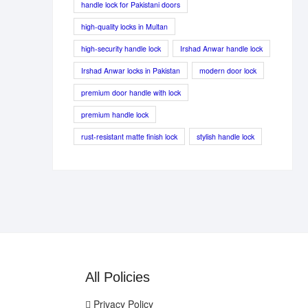
handle lock for Pakistani doors
high-quality locks in Multan
high-security handle lock
Irshad Anwar handle lock
Irshad Anwar locks in Pakistan
modern door lock
premium door handle with lock
premium handle lock
rust-resistant matte finish lock
stylish handle lock
All Policies
Privacy Policy