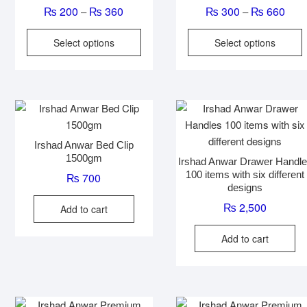
Price
Pric
₨
200
₨
360
₨
300
₨
660
–
–
range:
rang
This
T
Select options
Select options
₨ 200
₨ 3
product
p
through
thro
has
₨ 360
₨ 6
multiple
m
variants.
v
The
options
o
Irshad Anwar Bed Clip
may
1500gm
Irshad Anwar Drawer Handl
be
100 items with six different
₨
700
chosen
designs
on
₨
2,500
Add to cart
the
t
product
p
Add to cart
page