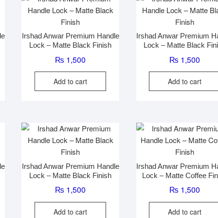
may
be
chosen
le
Irshad Anwar Premium Handle
Irshad Anwar Premium H
on
Lock – Matte Black Finish
Lock – Matte Black Fin
the
₨
1,500
₨
1,500
product
page
Add to cart
Add to cart
le
Irshad Anwar Premium Handle
Irshad Anwar Premium H
Lock – Matte Black Finish
Lock – Matte Coffee Fin
₨
1,500
₨
1,500
Add to cart
Add to cart