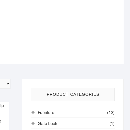
PRODUCT CATEGORIES
Furniture
(12)
p
Gate Lock
(1)