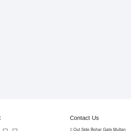
t
Contact Us
Out Side Bohar Gate Multan