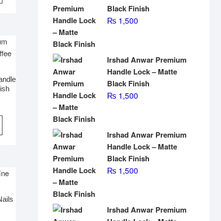
Black Finish
₨
1,500
Irshad Anwar Premium
Handle Lock – Matte
andle
Black Finish
ish
₨
1,500
Irshad Anwar Premium
Handle Lock – Matte
Black Finish
₨
1,500
Nails
Irshad Anwar Premium