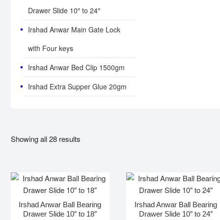
Drawer Slide 10″ to 24″
Irshad Anwar Main Gate Lock
with Four keys
Irshad Anwar Bed Clip 1500gm
Irshad Extra Supper Glue 20gm
Showing all 28 results
Irshad Anwar Ball Bearing
Irshad Anwar Ball Bearing
Drawer Slide 10″ to 18″
Drawer Slide 10″ to 24″