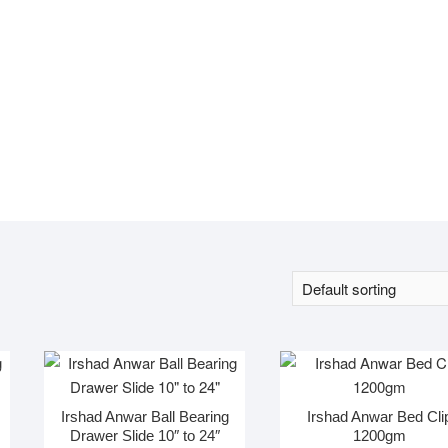
Irshad Anwar Ball Bearing
Irshad Anwar Bed Cli
Drawer Slide 10″ to 24″
1200gm