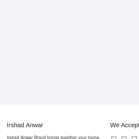
may
be
chosen
on
the
product
page
Irshad Anwar
We Accep
Irshad Anwar Brand brings together your home,