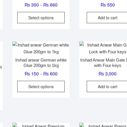
e
Price
₨
300
₨
660
₨
550
–
e:
range:
his
This
Select options
Add to cart
00
₨ 300
roduct
product
ugh
through
has
has
60
₨ 660
ultiple
multiple
ariants.
variants.
The
The
ptions
options
Irshad anwar German white
Irshad Anwar Main Gate
may
may
Glue 200gm to 1kg
with Four keys
es
be
be
Price
₨
150
₨
600
₨
3,000
–
chosen
chosen
range:
on
on
This
Select options
Add to cart
₨ 150
he
the
product
through
roduct
product
has
₨ 600
page
page
multiple
variants.
The
options