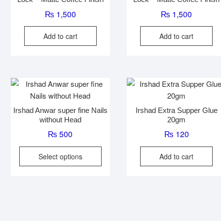
₨
1,500
₨
1,500
Add to cart
Add to cart
Irshad Anwar super fine Nails
Irshad Extra Supper Glue
without Head
20gm
₨
500
₨
120
This
Select options
Add to cart
product
has
multiple
variants.
The
options