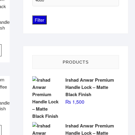
price
Filter
andle
ish
PRODUCTS
Irshad Anwar Premium
Handle Lock – Matte
Black Finish
₨
1,500
andle
ish
Irshad Anwar Premium
Handle Lock – Matte