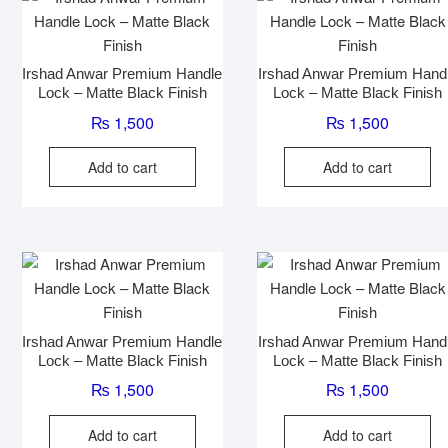
Irshad Anwar Premium Handle
Irshad Anwar Premium Hand
Lock – Matte Black Finish
Lock – Matte Black Finish
₨
1,500
₨
1,500
Add to cart
Add to cart
Irshad Anwar Premium Handle
Irshad Anwar Premium Hand
Lock – Matte Black Finish
Lock – Matte Black Finish
₨
1,500
₨
1,500
Add to cart
Add to cart