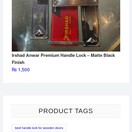
Irshad Anwar Premium Handle Lock – Matte Black
Finish
₨
1,500
PRODUCT TAGS
best handle lock for wooden doors