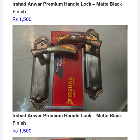
Irshad Anwar Premium Handle Lock – Matte Black
Finish
₨
1,500
Irshad Anwar Premium Handle Lock – Matte Black
Finish
₨
1,500