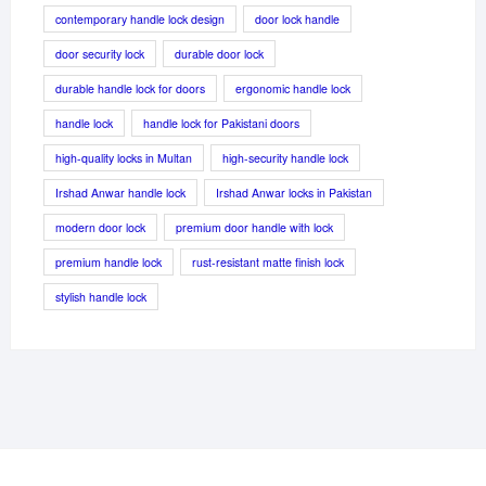
contemporary handle lock design
door lock handle
door security lock
durable door lock
durable handle lock for doors
ergonomic handle lock
handle lock
handle lock for Pakistani doors
high-quality locks in Multan
high-security handle lock
Irshad Anwar handle lock
Irshad Anwar locks in Pakistan
modern door lock
premium door handle with lock
premium handle lock
rust-resistant matte finish lock
stylish handle lock