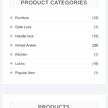
PRODUCT CATEGORIES
Furniture
(12)
Gate Lock
(1)
Handle lock
(15)
Irshad Anwar
(28)
Kitchen
(1)
Locks
(16)
Popular Item
(1)
PRODUCTS