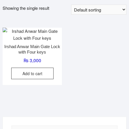
Showing the single result
Irshad Anwar Main Gate Lock
with Four keys
₨
3,000
Add to cart