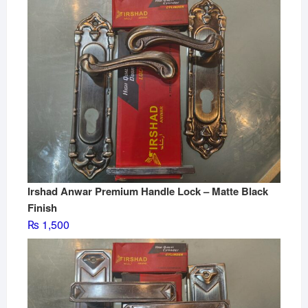
Irshad Anwar Premium Handle Lock – Matte Black
Finish
₨
1,500