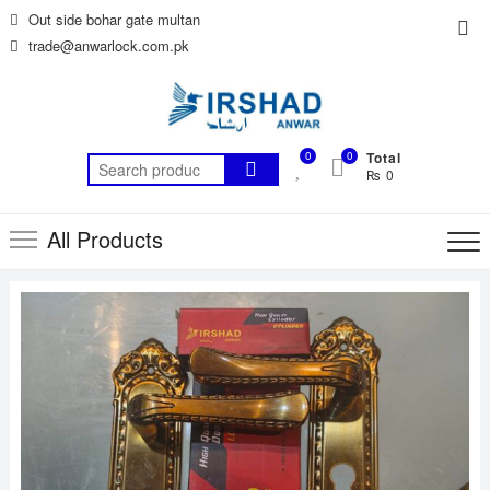
Skip
Out side bohar gate multan
Top
to
trade@anwarlock.com.pk
Me
content
0
0
Total
Search
₨ 0
for:
All Products