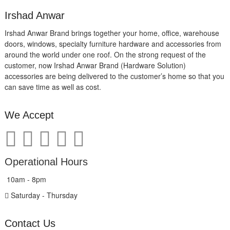
Irshad Anwar
Irshad Anwar Brand brings together your home, office, warehouse
doors, windows, specialty furniture hardware and accessories from
around the world under one roof. On the strong request of the
customer, now Irshad Anwar Brand (Hardware Solution)
accessories are being delivered to the customer’s home so that you
can save time as well as cost.
We Accept
Operational Hours
10am - 8pm
Saturday - Thursday
Contact Us