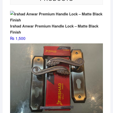
Irshad Anwar Premium Handle Lock – Matte Black
Finish
₨
1,500