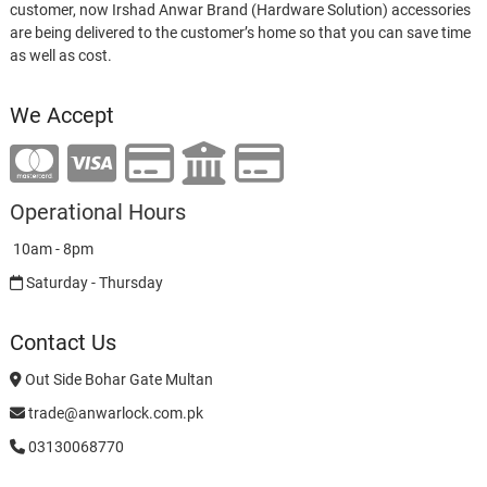
customer, now Irshad Anwar Brand (Hardware Solution) accessories
are being delivered to the customer’s home so that you can save time
as well as cost.
We Accept
Operational Hours
10am - 8pm
Saturday - Thursday
Contact Us
Out Side Bohar Gate Multan
trade@anwarlock.com.pk
03130068770