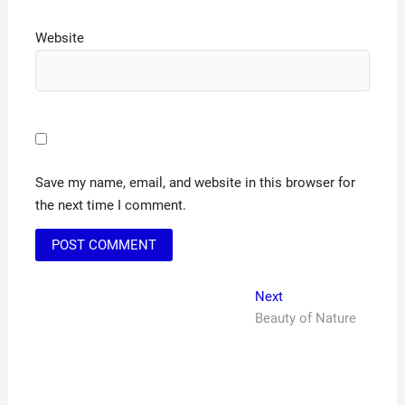
Website
Save my name, email, and website in this browser for
the next time I comment.
Post
Next
Next
post:
Beauty of Nature
navigation