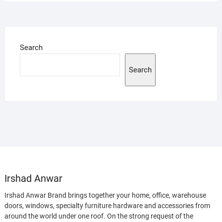
Search
Search
Irshad Anwar
Irshad Anwar Brand brings together your home, office, warehouse
doors, windows, specialty furniture hardware and accessories from
around the world under one roof. On the strong request of the