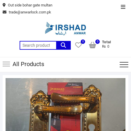
Skip
Out side bohar gate multan
Top
to
trade@anwarlock.com.pk
Men
content
0
0
Total
Search
₨ 0
for:
All Products