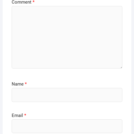
Comment
*
Name
*
Email
*