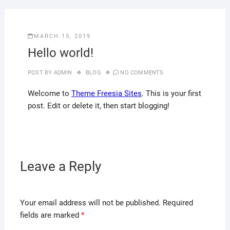
MARCH 15, 2019
Hello world!
POST BY
ADMIN
BLOG
NO COMMENTS
Welcome to
Theme Freesia Sites
. This is your first
post. Edit or delete it, then start blogging!
Leave a Reply
Your email address will not be published.
Required
fields are marked
*