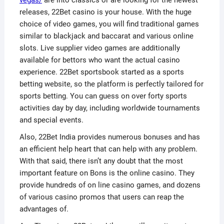
vegas/
are into classics or are looking for the newest
releases, 22Bet casino is your house. With the huge
choice of video games, you will find traditional games
similar to blackjack and baccarat and various online
slots. Live supplier video games are additionally
available for bettors who want the actual casino
experience. 22Bet sportsbook started as a sports
betting website, so the platform is perfectly tailored for
sports betting. You can guess on over forty sports
activities day by day, including worldwide tournaments
and special events.
Also, 22Bet India provides numerous bonuses and has
an efficient help heart that can help with any problem.
With that said, there isn’t any doubt that the most
important feature on Bons is the online casino. They
provide hundreds of on line casino games, and dozens
of various casino promos that users can reap the
advantages of.