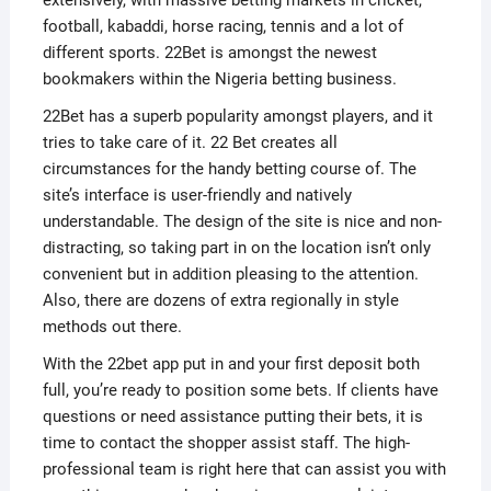
extensively, with massive betting markets in cricket,
football, kabaddi, horse racing, tennis and a lot of
different sports. 22Bet is amongst the newest
bookmakers within the Nigeria betting business.
22Bet has a superb popularity amongst players, and it
tries to take care of it. 22 Bet creates all
circumstances for the handy betting course of. The
site’s interface is user-friendly and natively
understandable. The design of the site is nice and non-
distracting, so taking part in on the location isn’t only
convenient but in addition pleasing to the attention.
Also, there are dozens of extra regionally in style
methods out there.
With the 22bet app put in and your first deposit both
full, you’re ready to position some bets. If clients have
questions or need assistance putting their bets, it is
time to contact the shopper assist staff. The high-
professional team is right here that can assist you with