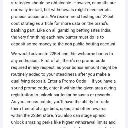
strategies should be obtainable. However, deposits are
normally instant, but withdrawals might need certain
process occasions. We recommend testing our 22bet
cost strategies article for more data on the brand’s
banking part. Like on all gambling betting sites India,
the very first thing each new punter must do is to
deposit some money to the non-public betting account.
We would advocate 22Bet and this welcome bonus to
any enthusiast. First of all, there’s no promo code
required in any respect, as your bonus amount might be
routinely added to your steadiness after you make a
qualifying deposit. Enter a Promo Code — If you have a
sound promo code, enter it within the given area during
registration to unlock particular bonuses or rewards.
As you amass points, you’ll have the ability to trade
them free of charge bets, spins, and other rewards
within the 22Bet store. You also can stage up and
unlock amazing perks like higher withdrawal limits and