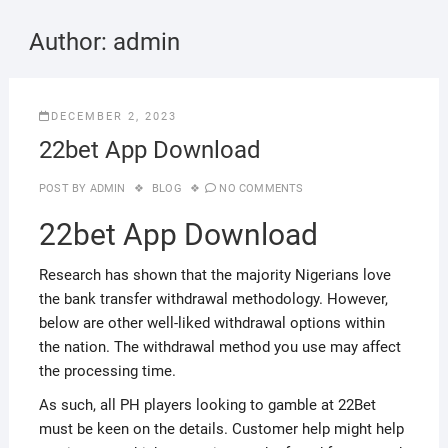
Author:
admin
DECEMBER 2, 2023
22bet App Download
POST BY
ADMIN
BLOG
NO COMMENTS
22bet App Download
Research has shown that the majority Nigerians love
the bank transfer withdrawal methodology. However,
below are other well-liked withdrawal options within
the nation. The withdrawal method you use may affect
the processing time.
As such, all PH players looking to gamble at 22Bet
must be keen on the details. Customer help might help