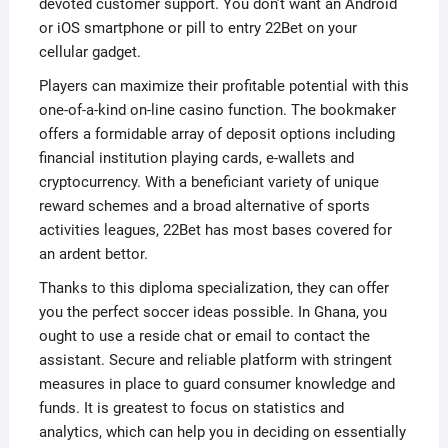
devoted customer support. You don’t want an Android
or iOS smartphone or pill to entry 22Bet on your
cellular gadget.
Players can maximize their profitable potential with this
one-of-a-kind on-line casino function. The bookmaker
offers a formidable array of deposit options including
financial institution playing cards, e-wallets and
cryptocurrency. With a beneficiant variety of unique
reward schemes and a broad alternative of sports
activities leagues, 22Bet has most bases covered for
an ardent bettor.
Thanks to this diploma specialization, they can offer
you the perfect soccer ideas possible. In Ghana, you
ought to use a reside chat or email to contact the
assistant. Secure and reliable platform with stringent
measures in place to guard consumer knowledge and
funds. It is greatest to focus on statistics and
analytics, which can help you in deciding on essentially