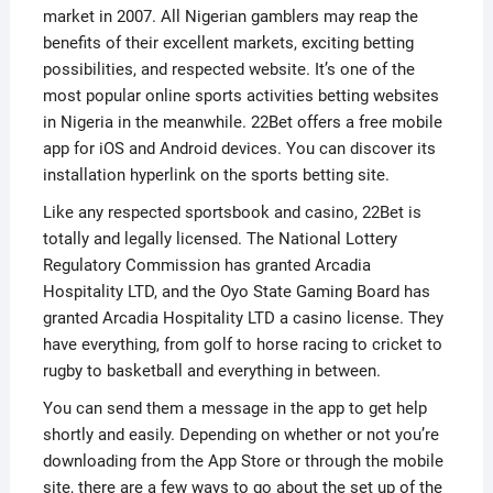
market in 2007. All Nigerian gamblers may reap the
benefits of their excellent markets, exciting betting
possibilities, and respected website. It’s one of the
most popular online sports activities betting websites
in Nigeria in the meanwhile. 22Bet offers a free mobile
app for iOS and Android devices. You can discover its
installation hyperlink on the sports betting site.
Like any respected sportsbook and casino, 22Bet is
totally and legally licensed. The National Lottery
Regulatory Commission has granted Arcadia
Hospitality LTD, and the Oyo State Gaming Board has
granted Arcadia Hospitality LTD a casino license. They
have everything, from golf to horse racing to cricket to
rugby to basketball and everything in between.
You can send them a message in the app to get help
shortly and easily. Depending on whether or not you’re
downloading from the App Store or through the mobile
site, there are a few ways to go about the set up of the