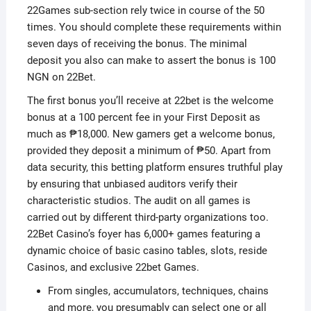
22Games sub-section rely twice in course of the 50
times. You should complete these requirements within
seven days of receiving the bonus. The minimal
deposit you also can make to assert the bonus is 100
NGN on 22Bet.
The first bonus you’ll receive at 22bet is the welcome
bonus at a 100 percent fee in your First Deposit as
much as ₱18,000. New gamers get a welcome bonus,
provided they deposit a minimum of ₱50. Apart from
data security, this betting platform ensures truthful play
by ensuring that unbiased auditors verify their
characteristic studios. The audit on all games is
carried out by different third-party organizations too.
22Bet Casino’s foyer has 6,000+ games featuring a
dynamic choice of basic casino tables, slots, reside
Casinos, and exclusive 22bet Games.
From singles, accumulators, techniques, chains
and more, you presumably can select one or all