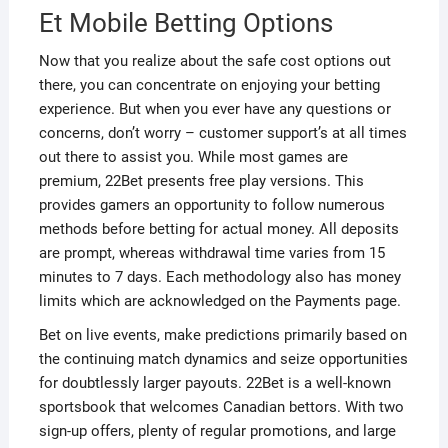
Et Mobile Betting Options
Now that you realize about the safe cost options out
there, you can concentrate on enjoying your betting
experience. But when you ever have any questions or
concerns, don’t worry – customer support’s at all times
out there to assist you. While most games are
premium, 22Bet presents free play versions. This
provides gamers an opportunity to follow numerous
methods before betting for actual money. All deposits
are prompt, whereas withdrawal time varies from 15
minutes to 7 days. Each methodology also has money
limits which are acknowledged on the Payments page.
Bet on live events, make predictions primarily based on
the continuing match dynamics and seize opportunities
for doubtlessly larger payouts. 22Bet is a well-known
sportsbook that welcomes Canadian bettors. With two
sign-up offers, plenty of regular promotions, and large