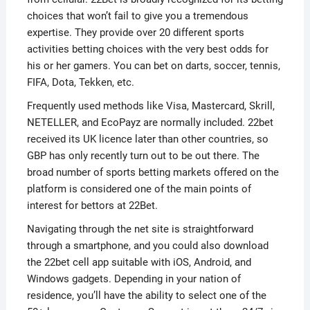
choices that won’t fail to give you a tremendous
expertise. They provide over 20 different sports
activities betting choices with the very best odds for
his or her gamers. You can bet on darts, soccer, tennis,
FIFA, Dota, Tekken, etc.
Frequently used methods like Visa, Mastercard, Skrill,
NETELLER, and EcoPayz are normally included. 22bet
received its UK licence later than other countries, so
GBP has only recently turn out to be out there. The
broad number of sports betting markets offered on the
platform is considered one of the main points of
interest for bettors at 22Bet.
Navigating through the net site is straightforward
through a smartphone, and you could also download
the 22bet cell app suitable with iOS, Android, and
Windows gadgets. Depending in your nation of
residence, you’ll have the ability to select one of the