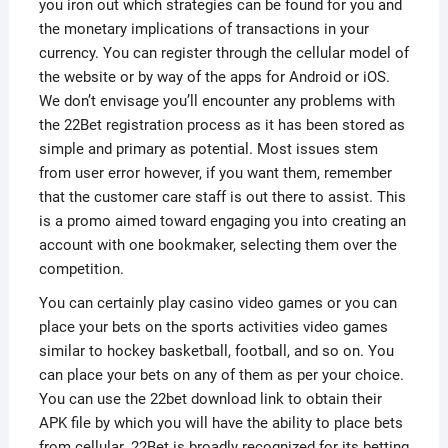
you iron out which strategies can be found for you and
the monetary implications of transactions in your
currency. You can register through the cellular model of
the website or by way of the apps for Android or iOS.
We don’t envisage you’ll encounter any problems with
the 22Bet registration process as it has been stored as
simple and primary as potential. Most issues stem
from user error however, if you want them, remember
that the customer care staff is out there to assist. This
is a promo aimed toward engaging you into creating an
account with one bookmaker, selecting them over the
competition.
You can certainly play casino video games or you can
place your bets on the sports activities video games
similar to hockey basketball, football, and so on. You
can place your bets on any of them as per your choice.
You can use the 22bet download link to obtain their
APK file by which you will have the ability to place bets
from cellular. 22Bet is broadly recognized for its betting