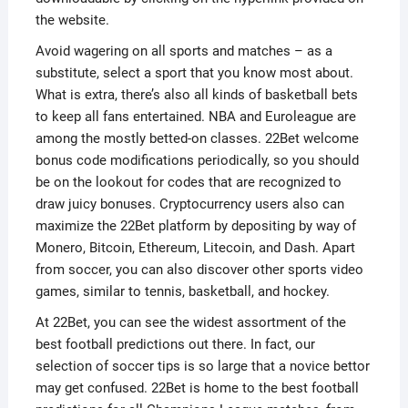
the website.
Avoid wagering on all sports and matches – as a
substitute, select a sport that you know most about.
What is extra, there’s also all kinds of basketball bets
to keep all fans entertained. NBA and Euroleague are
among the mostly betted-on classes. 22Bet welcome
bonus code modifications periodically, so you should
be on the lookout for codes that are recognized to
draw juicy bonuses. Cryptocurrency users also can
maximize the 22Bet platform by depositing by way of
Monero, Bitcoin, Ethereum, Litecoin, and Dash. Apart
from soccer, you can also discover other sports video
games, similar to tennis, basketball, and hockey.
At 22Bet, you can see the widest assortment of the
best football predictions out there. In fact, our
selection of soccer tips is so large that a novice bettor
may get confused. 22Bet is home to the best football