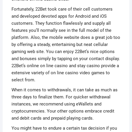
Fortunately, 22Bet took care of their cell customers
and developed devoted apps for Android and iOS
customers. They function flawlessly and supply all
features you’ll normally see in the full model of the
platform. Also, the mobile website does a great job too
by offering a steady, entertaining but neat cellular
gaming web site. You can enjoy 22Bet’s nice options
and bonuses simply by tapping on your contact display.
22Bet’s online on line casino and stay casino provide a
extensive variety of on line casino video games to
select from.
When it comes to withdrawals, it can take as much as
three days to finalize them. For quicker withdrawal
instances, we recommend using eWallets and
cryptocurrencies. Your other options embrace credit
and debit cards and prepaid playing cards.
You might have to endure a certain tax decision if you