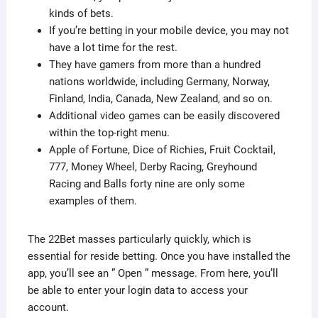
kinds of bets.
If you’re betting in your mobile device, you may not
have a lot time for the rest.
They have gamers from more than a hundred
nations worldwide, including Germany, Norway,
Finland, India, Canada, New Zealand, and so on.
Additional video games can be easily discovered
within the top-right menu.
Apple of Fortune, Dice of Richies, Fruit Cocktail,
777, Money Wheel, Derby Racing, Greyhound
Racing and Balls forty nine are only some
examples of them.
The 22Bet masses particularly quickly, which is
essential for reside betting. Once you have installed the
app, you’ll see an ” Open ” message. From here, you’ll
be able to enter your login data to access your
account.