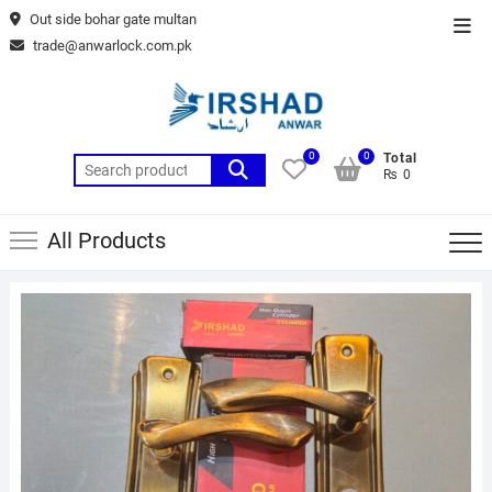
Skip
Out side bohar gate multan
Top
to
trade@anwarlock.com.pk
Men
content
0
0
Total
Search
₨ 0
for:
All Products