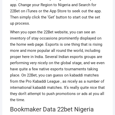
app. Change your Region to Nigeria and Search for
22Bet on iTunes or the App Store to seek out the app.
Then simply click the ‘Get’ button to start out the set
up process.
When you open the 22Bet website, you can see an
inventory of stay occasions prominently displayed on
the home web page. Esports is one thing that is rising
more and more popular all round the world, including
proper here in India. Several Indian esports groups are
performing very nicely on the global stage, and we even
have quite a few native esports tournaments taking
place. On 22Bet, you can guess on kabaddi matches
from the Pro Kabaddi League , as nicely as a number of
international kabaddi matches. It’s really quite nice that
they don’t attempt to push promotions or ads at you all
the time.
Bookmaker Data 22bet Nigeria