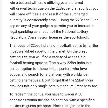
win a bet and withdraw utilizing your preferred
withdrawal technique on the 22Bet cellular app. But you
will come off it as a end result of the surcharged
quantity is considerably small. Using the 22Bet cellular
app on any of your gadgets permits you to interact in
legal gambling as a result of the National Lottery
Regulatory Commission licenses the sportsbook.
The focus of 22bet India is on football, as it’s by far the
most well-liked sport on the planet. On the great
betting site, you will find a variety of accessible
football betting options. That’s why 22Bet India is a
perfect option for those Indian punters who love
soccer and search for a platform with worldwide
betting alternatives. Don’t forget that the 22Bet India
provides not only single bets but accumulator bets too.
To redeem the bonus, you have to wager it 50
occasions within the casino section, with a specified
maximum guess per sport. Note that games in the