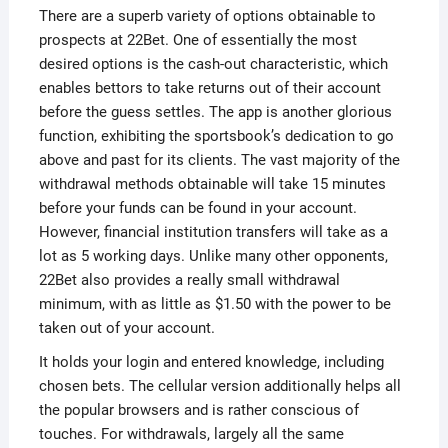
There are a superb variety of options obtainable to
prospects at 22Bet. One of essentially the most
desired options is the cash-out characteristic, which
enables bettors to take returns out of their account
before the guess settles. The app is another glorious
function, exhibiting the sportsbook’s dedication to go
above and past for its clients. The vast majority of the
withdrawal methods obtainable will take 15 minutes
before your funds can be found in your account.
However, financial institution transfers will take as a
lot as 5 working days. Unlike many other opponents,
22Bet also provides a really small withdrawal
minimum, with as little as $1.50 with the power to be
taken out of your account.
It holds your login and entered knowledge, including
chosen bets. The cellular version additionally helps all
the popular browsers and is rather conscious of
touches. For withdrawals, largely all the same