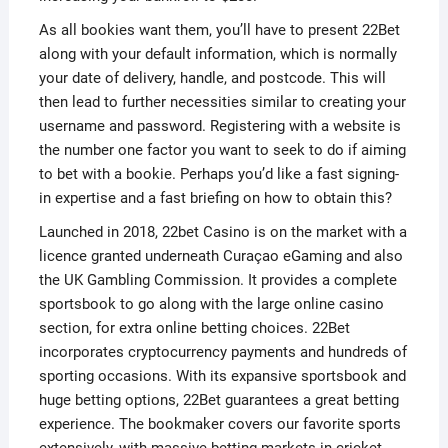
As all bookies want them, you’ll have to present 22Bet
along with your default information, which is normally
your date of delivery, handle, and postcode. This will
then lead to further necessities similar to creating your
username and password. Registering with a website is
the number one factor you want to seek to do if aiming
to bet with a bookie. Perhaps you’d like a fast signing-
in expertise and a fast briefing on how to obtain this?
Launched in 2018, 22bet Casino is on the market with a
licence granted underneath Curaçao eGaming and also
the UK Gambling Commission. It provides a complete
sportsbook to go along with the large online casino
section, for extra online betting choices. 22Bet
incorporates cryptocurrency payments and hundreds of
sporting occasions. With its expansive sportsbook and
huge betting options, 22Bet guarantees a great betting
experience. The bookmaker covers our favorite sports