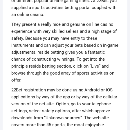
of different popular on-line gaming sites. At 22Bet, you
supplied a sports activities betting portal coupled with
an online casino.
They present a really nice and genuine on line casino
experience with very skilled sellers and a high stage of
safety. Because you may have entry to these
instruments and can adjust your bets based on in-game
adjustments, reside betting gives you a fantastic
chance of constructing winnings. To get into the
principle reside betting section, click on “Live” and
browse through the good array of sports activities on
offer.
22Bet registration may be done using Android or iOS
applications by way of the app or by way of the cellular
version of the net site. Option, go to your telephone
settings, select safety options, after which approve
downloads from “Unknown sources”. The web site
covers more than 45 sports, the most enjoyable