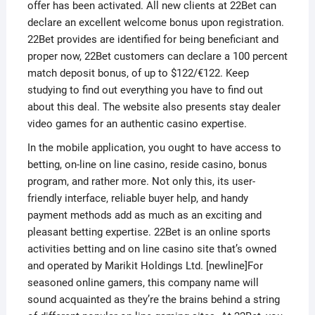
offer has been activated. All new clients at 22Bet can
declare an excellent welcome bonus upon registration.
22Bet provides are identified for being beneficiant and
proper now, 22Bet customers can declare a 100 percent
match deposit bonus, of up to $122/€122. Keep
studying to find out everything you have to find out
about this deal. The website also presents stay dealer
video games for an authentic casino expertise.
In the mobile application, you ought to have access to
betting, on-line on line casino, reside casino, bonus
program, and rather more. Not only this, its user-
friendly interface, reliable buyer help, and handy
payment methods add as much as an exciting and
pleasant betting expertise. 22Bet is an online sports
activities betting and on line casino site that’s owned
and operated by Marikit Holdings Ltd. [newline]For
seasoned online gamers, this company name will
sound acquainted as they’re the brains behind a string