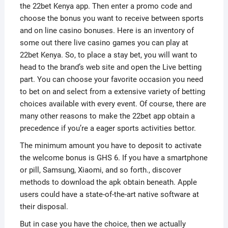
the 22bet Kenya app. Then enter a promo code and
choose the bonus you want to receive between sports
and on line casino bonuses. Here is an inventory of
some out there live casino games you can play at
22bet Kenya. So, to place a stay bet, you will want to
head to the brand’s web site and open the Live betting
part. You can choose your favorite occasion you need
to bet on and select from a extensive variety of betting
choices available with every event. Of course, there are
many other reasons to make the 22bet app obtain a
precedence if you’re a eager sports activities bettor.
The minimum amount you have to deposit to activate
the welcome bonus is GHS 6. If you have a smartphone
or pill, Samsung, Xiaomi, and so forth., discover
methods to download the apk obtain beneath. Apple
users could have a state-of-the-art native software at
their disposal.
But in case you have the choice, then we actually