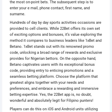
the most on-point bets. The subsequent step is to
enter your e mail, phone contact, first name, and
surname.
Hundreds of day by day sports activities occasions are
provided to cell clients. While 22Bet offers its own set
of exciting options and bonuses, it’s value exploring the
method it compares to business leaders like 1xBet and
Betano. 1xBet stands out with its renowned promo
code, unlocking a broad range of rewards and exclusive
provides for Nigerian bettors. On the opposite hand,
Betano captivates users with its exceptional bonus
code, providing entry to enticing promotions and a
seamless betting platform. Choose the platform that
greatest aligns together with your needs and
preferences, and embrace a rewarding and immersive
betting expertise. Yes, the 22Bet app is, no doubt,
wonderful and absolutely legit for Filipino punters!
Players can do this on iOS and Android units utilizing