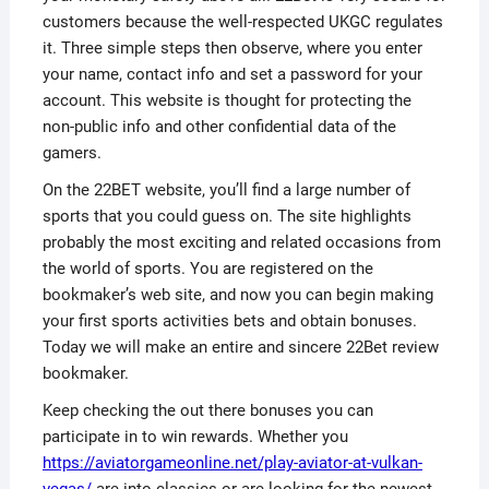
customers because the well-respected UKGC regulates
it. Three simple steps then observe, where you enter
your name, contact info and set a password for your
account. This website is thought for protecting the
non-public info and other confidential data of the
gamers.
On the 22BET website, you’ll find a large number of
sports that you could guess on. The site highlights
probably the most exciting and related occasions from
the world of sports. You are registered on the
bookmaker’s web site, and now you can begin making
your first sports activities bets and obtain bonuses.
Today we will make an entire and sincere 22Bet review
bookmaker.
Keep checking the out there bonuses you can
participate in to win rewards. Whether you
https://aviatorgameonline.net/play-aviator-at-vulkan-