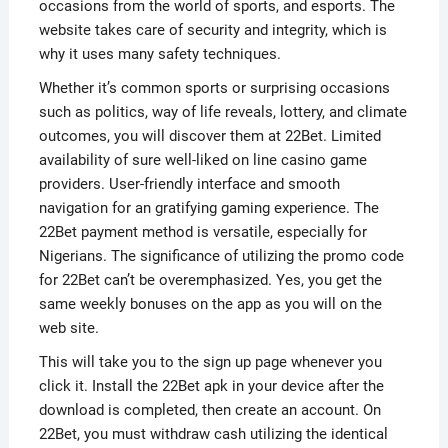
occasions from the world of sports, and esports. The
website takes care of security and integrity, which is
why it uses many safety techniques.
Whether it’s common sports or surprising occasions
such as politics, way of life reveals, lottery, and climate
outcomes, you will discover them at 22Bet. Limited
availability of sure well-liked on line casino game
providers. User-friendly interface and smooth
navigation for an gratifying gaming experience. The
22Bet payment method is versatile, especially for
Nigerians. The significance of utilizing the promo code
for 22Bet can’t be overemphasized. Yes, you get the
same weekly bonuses on the app as you will on the
web site.
This will take you to the sign up page whenever you
click it. Install the 22Bet apk in your device after the
download is completed, then create an account. On
22Bet, you must withdraw cash utilizing the identical