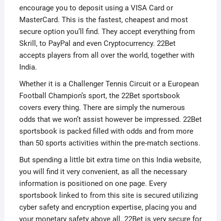
encourage you to deposit using a VISA Card or
MasterCard. This is the fastest, cheapest and most
secure option you’ll find. They accept everything from
Skrill, to PayPal and even Cryptocurrency. 22Bet
accepts players from all over the world, together with
India.
Whether it is a Challenger Tennis Circuit or a European
Football Champion’s sport, the 22Bet sportsbook
covers every thing. There are simply the numerous
odds that we won’t assist however be impressed. 22Bet
sportsbook is packed filled with odds and from more
than 50 sports activities within the pre-match sections.
But spending a little bit extra time on this India website,
you will find it very convenient, as all the necessary
information is positioned on one page. Every
sportsbook linked to from this site is secured utilizing
cyber safety and encryption expertise, placing you and
your monetary safety above all. 22Bet is very secure for