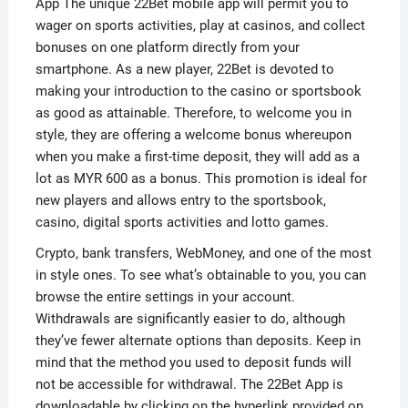
App The unique 22Bet mobile app will permit you to
wager on sports activities, play at casinos, and collect
bonuses on one platform directly from your
smartphone. As a new player, 22Bet is devoted to
making your introduction to the casino or sportsbook
as good as attainable. Therefore, to welcome you in
style, they are offering a welcome bonus whereupon
when you make a first-time deposit, they will add as a
lot as MYR 600 as a bonus. This promotion is ideal for
new players and allows entry to the sportsbook,
casino, digital sports activities and lotto games.
Crypto, bank transfers, WebMoney, and one of the most
in style ones. To see what’s obtainable to you, you can
browse the entire settings in your account.
Withdrawals are significantly easier to do, although
they’ve fewer alternate options than deposits. Keep in
mind that the method you used to deposit funds will
not be accessible for withdrawal. The 22Bet App is
downloadable by clicking on the hyperlink provided on