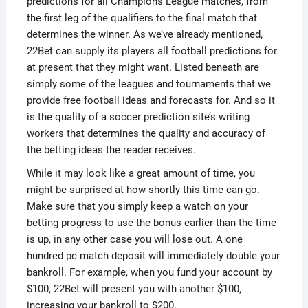
predictions for all Champions League matches, from
the first leg of the qualifiers to the final match that
determines the winner. As we’ve already mentioned,
22Bet can supply its players all football predictions for
at present that they might want. Listed beneath are
simply some of the leagues and tournaments that we
provide free football ideas and forecasts for. And so it
is the quality of a soccer prediction site’s writing
workers that determines the quality and accuracy of
the betting ideas the reader receives.
While it may look like a great amount of time, you
might be surprised at how shortly this time can go.
Make sure that you simply keep a watch on your
betting progress to use the bonus earlier than the time
is up, in any other case you will lose out. A one
hundred pc match deposit will immediately double your
bankroll. For example, when you fund your account by
$100, 22Bet will present you with another $100,
increasing your bankroll to $200.