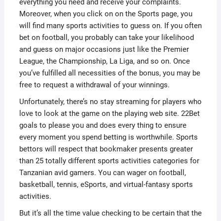
everything you need and receive your complaints.
Moreover, when you click on on the Sports page, you
will find many sports activities to guess on. If you often
bet on football, you probably can take your likelihood
and guess on major occasions just like the Premier
League, the Championship, La Liga, and so on. Once
you’ve fulfilled all necessities of the bonus, you may be
free to request a withdrawal of your winnings.
Unfortunately, there’s no stay streaming for players who
love to look at the game on the playing web site. 22Bet
goals to please you and does every thing to ensure
every moment you spend betting is worthwhile. Sports
bettors will respect that bookmaker presents greater
than 25 totally different sports activities categories for
Tanzanian avid gamers. You can wager on football,
basketball, tennis, eSports, and virtual-fantasy sports
activities.
But it’s all the time value checking to be certain that the