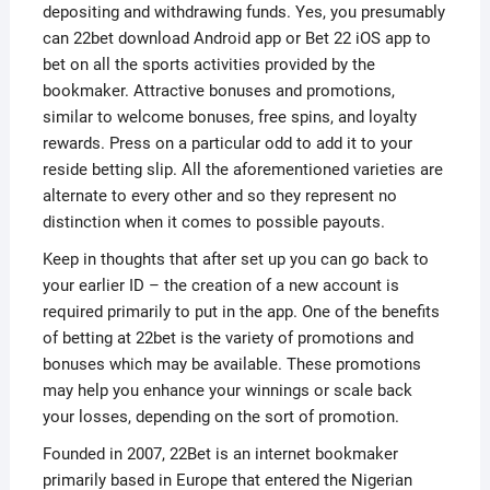
depositing and withdrawing funds. Yes, you presumably
can 22bet download Android app or Bet 22 iOS app to
bet on all the sports activities provided by the
bookmaker. Attractive bonuses and promotions,
similar to welcome bonuses, free spins, and loyalty
rewards. Press on a particular odd to add it to your
reside betting slip. All the aforementioned varieties are
alternate to every other and so they represent no
distinction when it comes to possible payouts.
Keep in thoughts that after set up you can go back to
your earlier ID – the creation of a new account is
required primarily to put in the app. One of the benefits
of betting at 22bet is the variety of promotions and
bonuses which may be available. These promotions
may help you enhance your winnings or scale back
your losses, depending on the sort of promotion.
Founded in 2007, 22Bet is an internet bookmaker
primarily based in Europe that entered the Nigerian