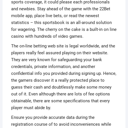
sports coverage, it could please each professionals
and newbies. Stay ahead of the game with the 22Bet
mobile app, place live bets, or read the newest
statistics – this sportsbook is an all-around solution
for wagering. The cherry on the cake is a built-in on line
casino with hundreds of video games.
The on-line betting web site is legal worldwide, and the
players really feel assured playing on their website.
They are very known for safeguarding your bank
credentials, private information, and another
confidential info you provided during signing up. Hence,
the gamers discover it a really protected place to
guess their cash and doubtlessly make some money
out of it. Even although there are lots of fee options
obtainable, there are some specifications that every
player must abide by.
Ensure you provide accurate data during the
registration course of to avoid inconveniences while