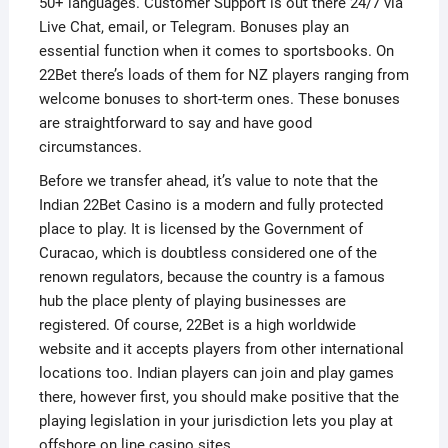
50+ languages. Customer Support is out there 24/7 via
Live Chat, email, or Telegram. Bonuses play an
essential function when it comes to sportsbooks. On
22Bet there’s loads of them for NZ players ranging from
welcome bonuses to short-term ones. These bonuses
are straightforward to say and have good
circumstances.
Before we transfer ahead, it’s value to note that the
Indian 22Bet Casino is a modern and fully protected
place to play. It is licensed by the Government of
Curacao, which is doubtless considered one of the
renown regulators, because the country is a famous
hub the place plenty of playing businesses are
registered. Of course, 22Bet is a high worldwide
website and it accepts players from other international
locations too. Indian players can join and play games
there, however first, you should make positive that the
playing legislation in your jurisdiction lets you play at
offshore on line casino sites.