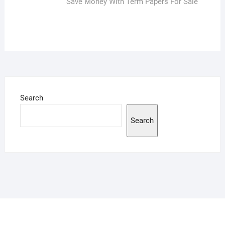
post:
Save Money With Term Papers For Sale
Search
Search