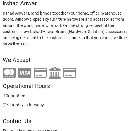
Irshad Anwar
Irshad Anwar Brand brings together your home, office, warehouse
doors, windows, specialty furniture hardware and accessories from
around the world under one roof. On the strong request of the
customer, now Irshad Anwar Brand (Hardware Solution) accessories
are being delivered to the customer’s home so that you can save time
as well as cost.
We Accept
Operational Hours
10am - 8pm
Saturday - Thursday
Contact Us