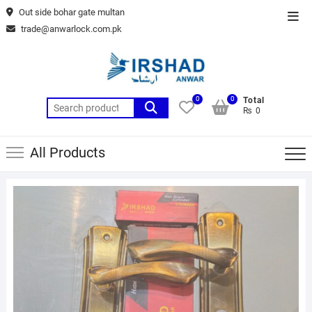
Skip
Out side bohar gate multan
Top
to
trade@anwarlock.com.pk
Men
content
0
0
Total
Search
₨ 0
for:
All Products