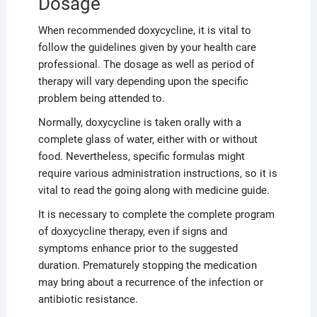
Dosage
When recommended doxycycline, it is vital to
follow the guidelines given by your health care
professional. The dosage as well as period of
therapy will vary depending upon the specific
problem being attended to.
Normally, doxycycline is taken orally with a
complete glass of water, either with or without
food. Nevertheless, specific formulas might
require various administration instructions, so it is
vital to read the going along with medicine guide.
It is necessary to complete the complete program
of doxycycline therapy, even if signs and
symptoms enhance prior to the suggested
duration. Prematurely stopping the medication
may bring about a recurrence of the infection or
antibiotic resistance.