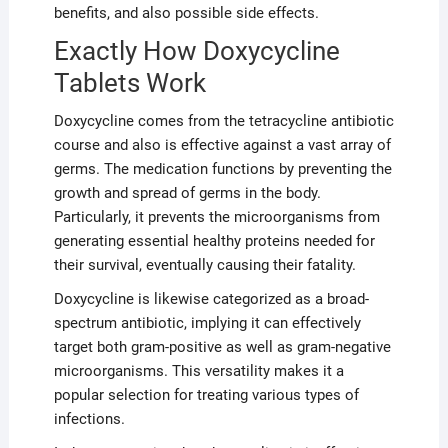
benefits, and also possible side effects.
Exactly How Doxycycline
Tablets Work
Doxycycline comes from the tetracycline antibiotic
course and also is effective against a vast array of
germs. The medication functions by preventing the
growth and spread of germs in the body.
Particularly, it prevents the microorganisms from
generating essential healthy proteins needed for
their survival, eventually causing their fatality.
Doxycycline is likewise categorized as a broad-
spectrum antibiotic, implying it can effectively
target both gram-positive as well as gram-negative
microorganisms. This versatility makes it a
popular selection for treating various types of
infections.