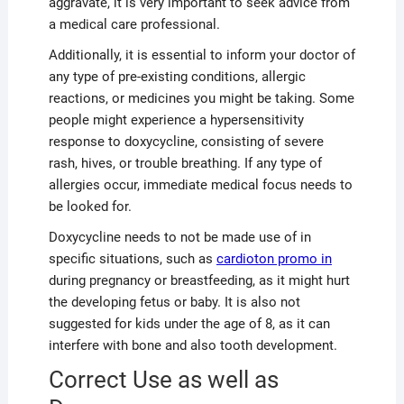
aggravate, it is very important to seek advice from
a medical care professional.
Additionally, it is essential to inform your doctor of
any type of pre-existing conditions, allergic
reactions, or medicines you might be taking. Some
people might experience a hypersensitivity
response to doxycycline, consisting of severe
rash, hives, or trouble breathing. If any type of
allergies occur, immediate medical focus needs to
be looked for.
Doxycycline needs to not be made use of in
specific situations, such as
cardioton promo in
during pregnancy or breastfeeding, as it might hurt
the developing fetus or baby. It is also not
suggested for kids under the age of 8, as it can
interfere with bone and also tooth development.
Correct Use as well as