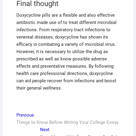
Final thought
Doxycycline pills are a flexible and also effective
antibiotic made use of to treat different microbial
infections. From respiratory tract infections to
venereal diseases, doxycycline has shown its
efficacy in combating a variety of microbial virus.
However, it is necessary to utilize the drug as
prescribed as well as know possible adverse
effects and preventative measures. By following
health care professional directions, doxycycline
can aid people recover from infections and boost
their general wellness.
Post
Previous
Previous
post:
Things to Know Before Writing Your College Essay
navigation
Next
Next