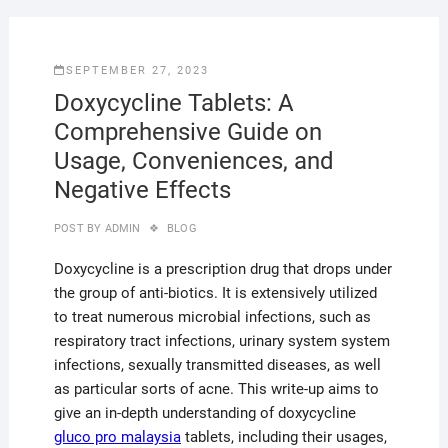
SEPTEMBER 27, 2023
Doxycycline Tablets: A
Comprehensive Guide on
Usage, Conveniences, and
Negative Effects
POST BY
ADMIN
BLOG
Doxycycline is a prescription drug that drops under
the group of anti-biotics. It is extensively utilized
to treat numerous microbial infections, such as
respiratory tract infections, urinary system system
infections, sexually transmitted diseases, as well
as particular sorts of acne. This write-up aims to
give an in-depth understanding of doxycycline
gluco pro malaysia
tablets, including their usages,