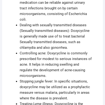
medication can be reliable against urinary
tract infections brought on by certain
microorganisms, consisting of Escherichia
coli.
Dealing with sexually transmitted diseases
(Sexually transmitted diseases): Doxycycline
is generally made use of to treat bacterial
Sexually transmitted diseases, such as
chlamydia and also gonorrhea.
Controlling acne: Doxycycline is commonly
prescribed for modest to serious instances of
acne. It helps in reducing swelling and
regulate the development of acne-causing
microorganisms.
Stopping jungle fever: In specific situations,
doxycycline may be utilized as a prophylactic
measure versus malaria, particularly in areas
where the disease is prevalent.
Treating Lyme illness: Doxycycline is the