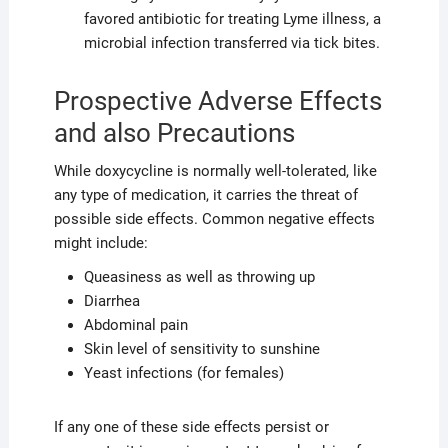
favored antibiotic for treating Lyme illness, a
microbial infection transferred via tick bites.
Prospective Adverse Effects
and also Precautions
While doxycycline is normally well-tolerated, like
any type of medication, it carries the threat of
possible side effects. Common negative effects
might include:
Queasiness as well as throwing up
Diarrhea
Abdominal pain
Skin level of sensitivity to sunshine
Yeast infections (for females)
If any one of these side effects persist or