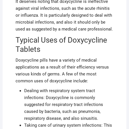
It deserves noting that doxycycline is ineffective
against viral infections, such as the acute rhinitis
or influenza. It is particularly designed to deal with
microbial infections, and also it should only be
used as suggested by a medical care professional.
Typical Uses of Doxycycline
Tablets
Doxycycline pills have a variety of medical
applications as a result of their efficiency versus
various kinds of germs. A few of the most
common uses of doxycycline include:
Dealing with respiratory system tract
infections: Doxycycline is commonly
suggested for respiratory tract infections
caused by bacteria, such as pneumonia,
respiratory disease, and also sinusitis.
Taking care of urinary system infections: This