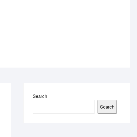
Search
Search