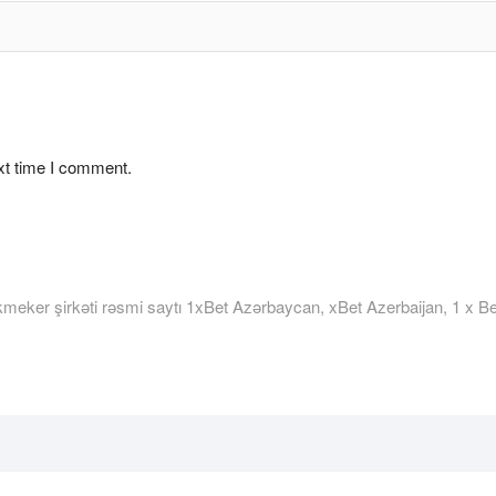
xt time I comment.
meker şirkəti rəsmi saytı 1xBet Azərbaycan, xBet Azerbaijan, 1 x Be