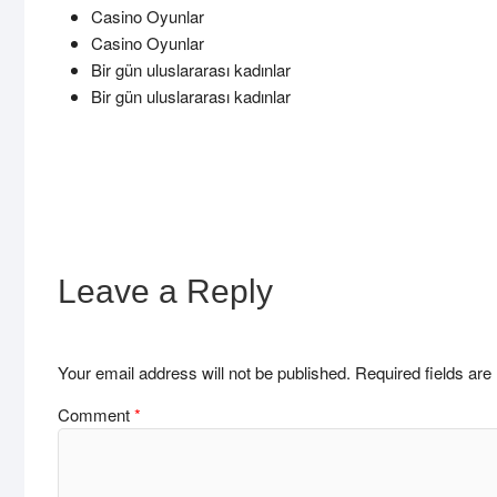
Casino Oyunlar
Casino Oyunlar
Bir gün uluslararası kadınlar
Bir gün uluslararası kadınlar
Leave a Reply
Your email address will not be published.
Required fields ar
Comment
*