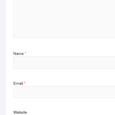
Name
*
Email
*
Website