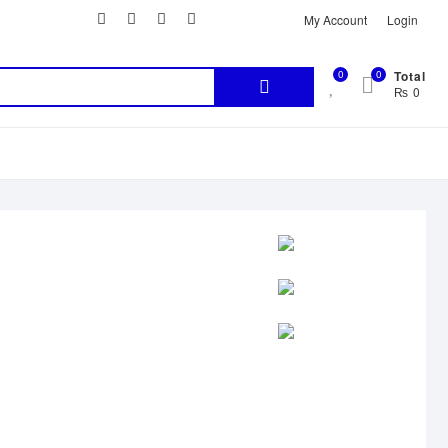
facebook
google
twitter
YouTube
instagram
Tik
linkedin
My Account
Login
Tok
Search
0
0
Total
₨ 0
for: