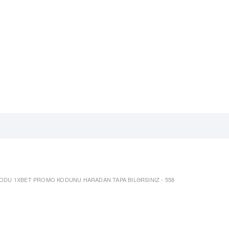
DU 1XBET PROMO KODUNU HARADAN TAPA BILƏRSINIZ - 558