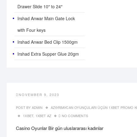
Drawer Slide 10″ to 24″
Irshad Anwar Main Gate Lock
with Four keys
Irshad Anwar Bed Clip 1500gm
Irshad Extra Supper Glue 20gm
NOVEMBER 9, 2023
POST BY
ADMIN
AZƏRBAYCAN OYUNÇULARI ÜÇÜN 1XBET PROMO KO
1XBET
,
1XBET AZ
NO COMMENTS
Casino Oyunlar Bir gün uluslararası kadınlar