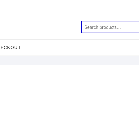
HECKOUT