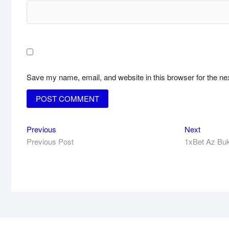
Save my name, email, and website in this browser for the ne
Post
Previous
Next
Previous
Next
post:
post:
Previous Post
1xBet Az Buk
navigation