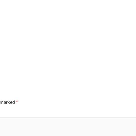
e marked
*