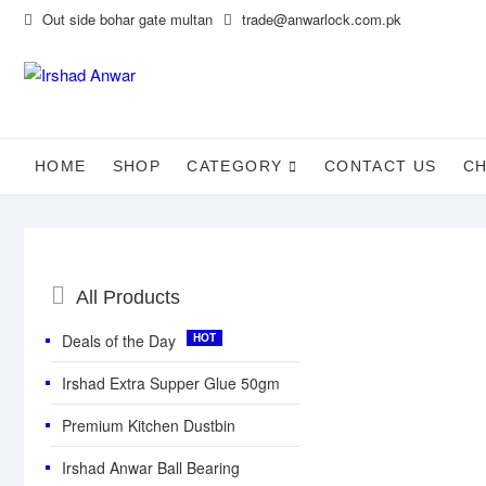
Skip
Out side bohar gate multan
trade@anwarlock.com.pk
to
content
HOME
SHOP
CATEGORY
CONTACT US
C
Catalog
All Products
Menu
Deals of the Day
Irshad Extra Supper Glue 50gm
Premium Kitchen Dustbin
Irshad Anwar Ball Bearing