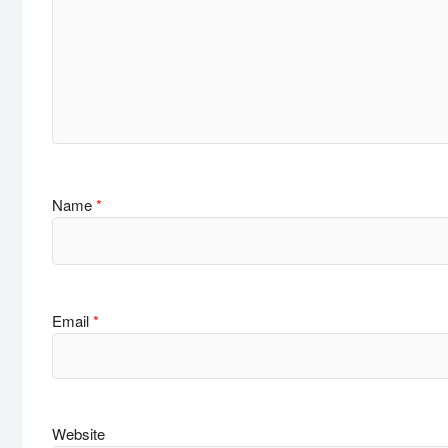
Name
*
Email
*
Website