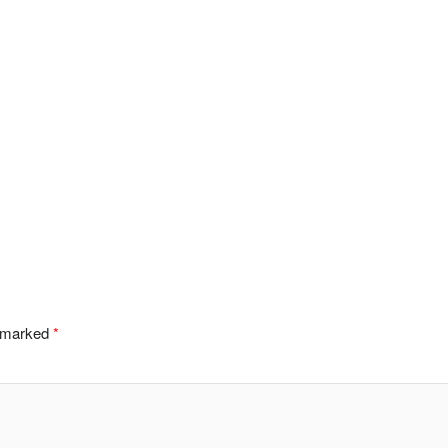
e marked
*