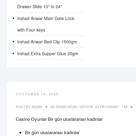
Drawer Slide 10″ to 24″
Irshad Anwar Main Gate Lock
with Four keys
Irshad Anwar Bed Clip 1500gm
Irshad Extra Supper Glue 20gm
OCTOBER 16, 2023
POST BY
ADMIN
AZ RƏSMI MOBIL VERSIYA VƏ PROQRAMI - 158
Casino Oyunlar Bir gün uluslararası kadınlar
Bir gün uluslararası kadınlar