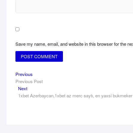
Save my name, email, and website in this browser for the ne
Post
Previous
Previous
post:
Previous Post
navigation
Next
Next
post:
1xbet Azerbaycan,1xbet az merc saytı, en yaxsi bukmeker 