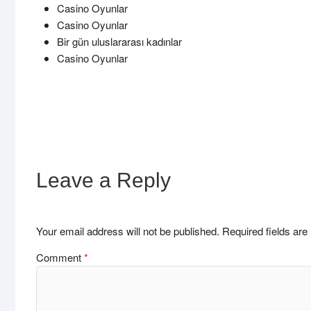
Casino Oyunlar
Casino Oyunlar
Bir gün uluslararası kadınlar
Casino Oyunlar
Leave a Reply
Your email address will not be published.
Required fields ar
Comment
*