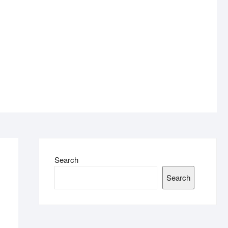
Search
Search