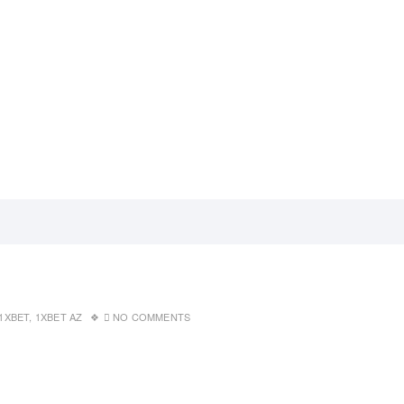
1XBET
,
1XBET AZ
NO COMMENTS