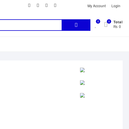
facebook
google
twitter
YouTube
instagram
Tik
linkedin
My Account
Login
Tok
Search
0
0
Total
₨ 0
for: