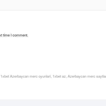
xt time I comment.
1xbet Azerbaycan merc oyunlari, 1xbet az, Azerbaycan merc saytlar