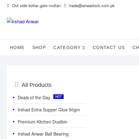
Skip
Out side bohar gate multan
trade@anwarlock.com.pk
to
content
HOME
SHOP
CATEGORY
CONTACT US
C
Catalog
All Products
Menu
Deals of the Day
Irshad Extra Supper Glue 50gm
Premium Kitchen Dustbin
Irshad Anwar Ball Bearing