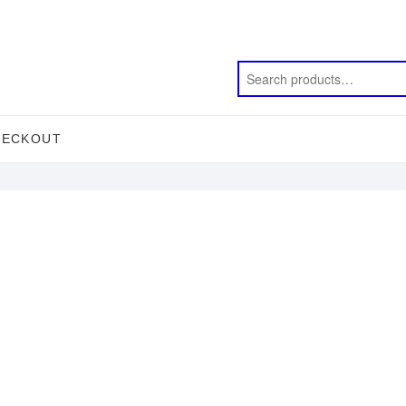
HECKOUT