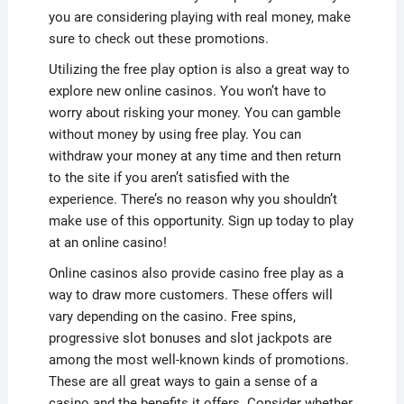
you are considering playing with real money, make
sure to check out these promotions.
Utilizing the free play option is also a great way to
explore new online casinos. You won’t have to
worry about risking your money. You can gamble
without money by using free play. You can
withdraw your money at any time and then return
to the site if you aren’t satisfied with the
experience. There’s no reason why you shouldn’t
make use of this opportunity. Sign up today to play
at an online casino!
Online casinos also provide casino free play as a
way to draw more customers. These offers will
vary depending on the casino. Free spins,
progressive slot bonuses and slot jackpots are
among the most well-known kinds of promotions.
These are all great ways to gain a sense of a
casino and the benefits it offers. Consider whether