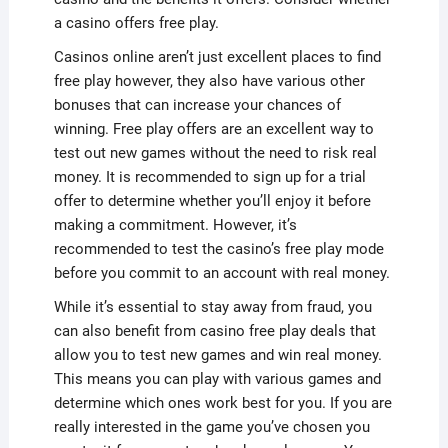
a casino offers free play.
Casinos online aren’t just excellent places to find
free play however, they also have various other
bonuses that can increase your chances of
winning. Free play offers are an excellent way to
test out new games without the need to risk real
money. It is recommended to sign up for a trial
offer to determine whether you’ll enjoy it before
making a commitment. However, it’s
recommended to test the casino’s free play mode
before you commit to an account with real money.
While it’s essential to stay away from fraud, you
can also benefit from casino free play deals that
allow you to test new games and win real money.
This means you can play with various games and
determine which ones work best for you. If you are
really interested in the game you’ve chosen you