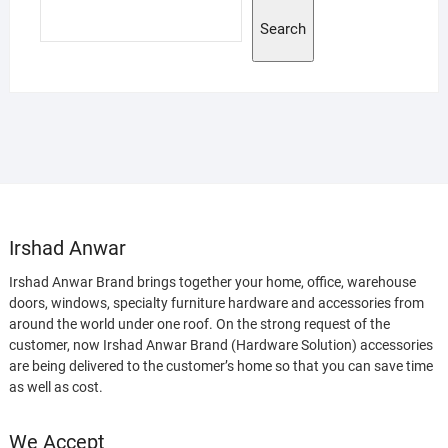
Search
Irshad Anwar
Irshad Anwar Brand brings together your home, office, warehouse
doors, windows, specialty furniture hardware and accessories from
around the world under one roof. On the strong request of the
customer, now Irshad Anwar Brand (Hardware Solution) accessories
are being delivered to the customer’s home so that you can save time
as well as cost.
We Accept