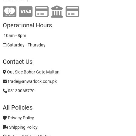
Operational Hours
10am - 8pm
Saturday - Thursday
Contact Us
Out Side Bohar Gate Multan
trade@anwarlock.com.pk
03130068770
All Policies
Privacy Policy
Shipping Policy