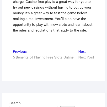
charge. Casino free play is a great way for you to
try out new casinos without having to put up your
money. It’s a great way to test the game before
making a real investment. You’ll also have the
opportunity to play with new slots and learn about
the rules and regulations that apply to the site.
Post
Previous
Next
Previous
Next
post:
post:
5 Benefits of Playing Free Slots Online
Next Post
navigation
Search