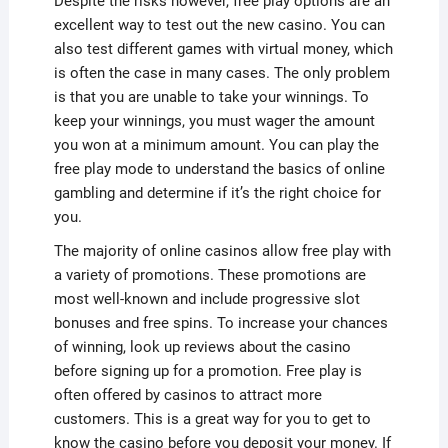
Despite the risks however, free play options are an
excellent way to test out the new casino. You can
also test different games with virtual money, which
is often the case in many cases. The only problem
is that you are unable to take your winnings. To
keep your winnings, you must wager the amount
you won at a minimum amount. You can play the
free play mode to understand the basics of online
gambling and determine if it’s the right choice for
you.
The majority of online casinos allow free play with
a variety of promotions. These promotions are
most well-known and include progressive slot
bonuses and free spins. To increase your chances
of winning, look up reviews about the casino
before signing up for a promotion. Free play is
often offered by casinos to attract more
customers. This is a great way for you to get to
know the casino before you deposit your money. If