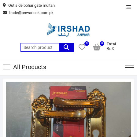
Skip
Out side bohar gate multan
Top
to
trade@anwarlock.com.pk
Men
content
0
0
Total
Search
₨ 0
for:
All Products