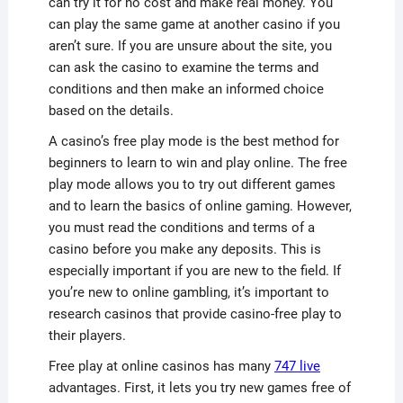
can try it for no cost and make real money. You
can play the same game at another casino if you
aren’t sure. If you are unsure about the site, you
can ask the casino to examine the terms and
conditions and then make an informed choice
based on the details.
A casino’s free play mode is the best method for
beginners to learn to win and play online. The free
play mode allows you to try out different games
and to learn the basics of online gaming. However,
you must read the conditions and terms of a
casino before you make any deposits. This is
especially important if you are new to the field. If
you’re new to online gambling, it’s important to
research casinos that provide casino-free play to
their players.
Free play at online casinos has many
747 live
advantages. First, it lets you try new games free of