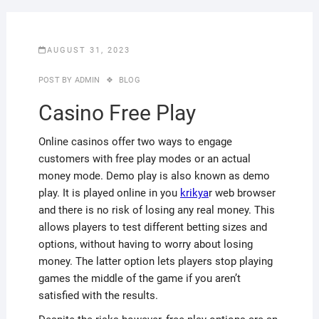
AUGUST 31, 2023
POST BY
ADMIN
BLOG
Casino Free Play
Online casinos offer two ways to engage
customers with free play modes or an actual
money mode. Demo play is also known as demo
play. It is played online in you
krikya
r web browser
and there is no risk of losing any real money. This
allows players to test different betting sizes and
options, without having to worry about losing
money. The latter option lets players stop playing
games the middle of the game if you aren’t
satisfied with the results.