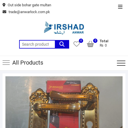
Skip
Out side bohar gate multan
Top
to
trade@anwarlock.com.pk
Men
content
0
0
Total
Search
₨ 0
for:
All Products