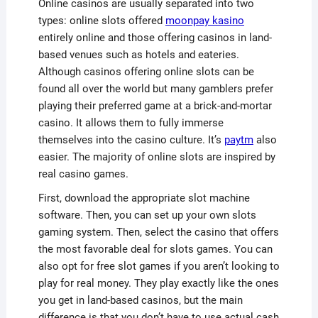
Online casinos are usually separated into two
types: online slots offered
moonpay kasino
entirely online and those offering casinos in land-
based venues such as hotels and eateries.
Although casinos offering online slots can be
found all over the world but many gamblers prefer
playing their preferred game at a brick-and-mortar
casino. It allows them to fully immerse
themselves into the casino culture. It’s
paytm
also
easier. The majority of online slots are inspired by
real casino games.
First, download the appropriate slot machine
software. Then, you can set up your own slots
gaming system. Then, select the casino that offers
the most favorable deal for slots games. You can
also opt for free slot games if you aren’t looking to
play for real money. They play exactly like the ones
you get in land-based casinos, but the main
difference is that you don’t have to use actual cash