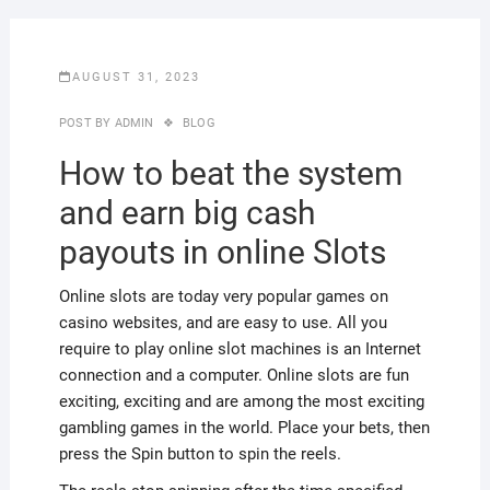
AUGUST 31, 2023
POST BY
ADMIN
BLOG
How to beat the system
and earn big cash
payouts in online Slots
Online slots are today very popular games on
casino websites, and are easy to use. All you
require to play online slot machines is an Internet
connection and a computer. Online slots are fun
exciting, exciting and are among the most exciting
gambling games in the world. Place your bets, then
press the Spin button to spin the reels.