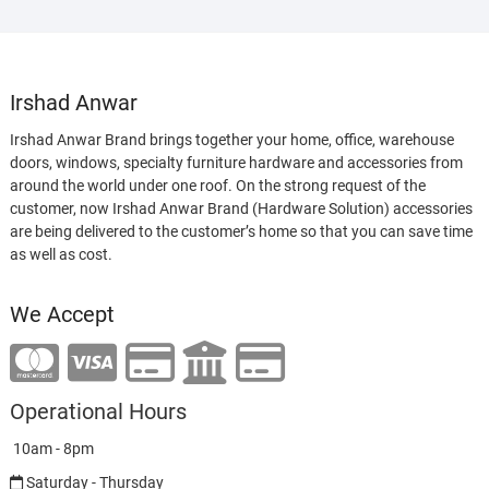
Irshad Anwar
Irshad Anwar Brand brings together your home, office, warehouse
doors, windows, specialty furniture hardware and accessories from
around the world under one roof. On the strong request of the
customer, now Irshad Anwar Brand (Hardware Solution) accessories
are being delivered to the customer’s home so that you can save time
as well as cost.
We Accept
Operational Hours
10am - 8pm
Saturday - Thursday