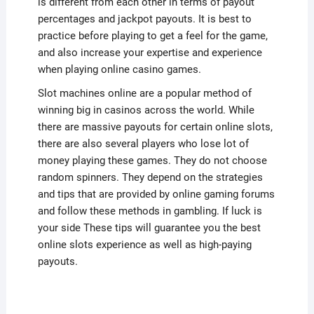
is different from each other in terms of payout
percentages and jackpot payouts. It is best to
practice before playing to get a feel for the game,
and also increase your expertise and experience
when playing online casino games.
Slot machines online are a popular method of
winning big in casinos across the world. While
there are massive payouts for certain online slots,
there are also several players who lose lot of
money playing these games. They do not choose
random spinners. They depend on the strategies
and tips that are provided by online gaming forums
and follow these methods in gambling. If luck is
your side These tips will guarantee you the best
online slots experience as well as high-paying
payouts.