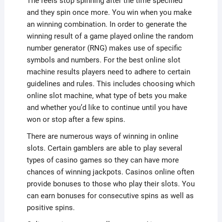
The reels stop spinning after the time specified
and they spin once more. You win when you make
an winning combination. In order to generate the
winning result of a game played online the random
number generator (RNG) makes use of specific
symbols and numbers. For the best online slot
machine results players need to adhere to certain
guidelines and rules. This includes choosing which
online slot machine, what type of bets you make
and whether you’d like to continue until you have
won or stop after a few spins.
There are numerous ways of winning in online
slots. Certain gamblers are able to play several
types of casino games so they can have more
chances of winning jackpots. Casinos online often
provide bonuses to those who play their slots. You
can earn bonuses for consecutive spins as well as
positive spins.