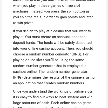
when you play in these games of free slot
machines. Instead, you press the spin button as
you spin the reels in order to gain points and later
to win prizes.
If you decide to play at a casino that you want to
play at You must create an account, and then
deposit funds. The funds will be safely deposited
into your online casino account. Then, you should
choose a random number generator (RNG). For
playing online slots you’ll be using the same
random number generator that is employed in
casinos online. The random number generator
(RNG) determines the results of the spinners using
an application that creates random numbers.
Once you understand the workings of online slots
it is easy to find out ways to beat system and win
large amounts of cash. Each online casino game