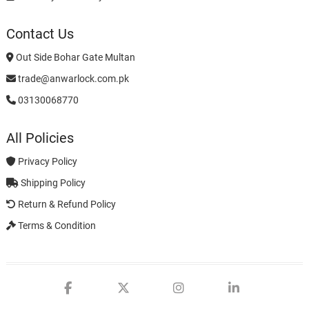
Contact Us
Out Side Bohar Gate Multan
trade@anwarlock.com.pk
03130068770
All Policies
Privacy Policy
Shipping Policy
Return & Refund Policy
Terms & Condition
facebook
google
twitter
YouTube
instagram
Tik
linkedin
Tok