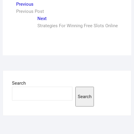
Post
Previous
Previous
post:
Previous Post
navigation
Next
Next
post:
Strategies For Winning Free Slots Online
Search
Search